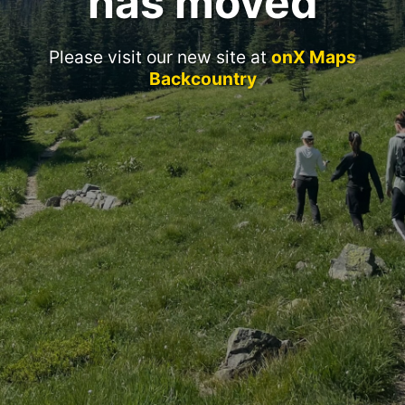
has moved
Please visit our new site at
onX Maps
Backcountry