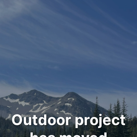
Outdoor project