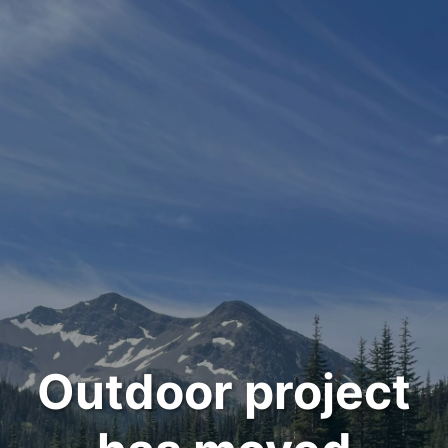
Outdoor project