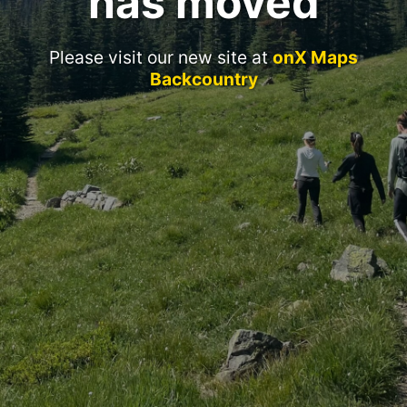
has moved
Please visit our new site at
onX Maps
Backcountry