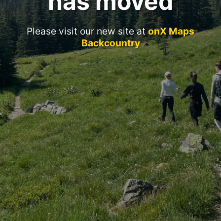
has moved
Please visit our new site at
onX Maps
Backcountry