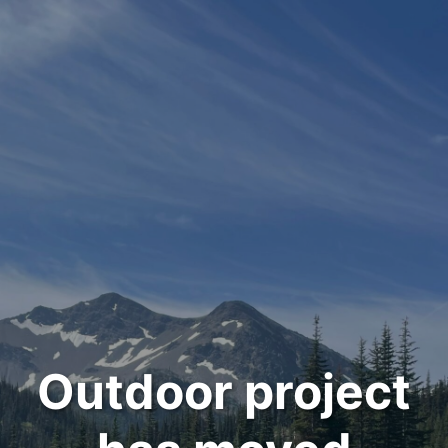
Outdoor project