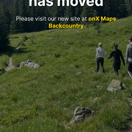
has moved
Please visit our new site at
onX Maps
Backcountry