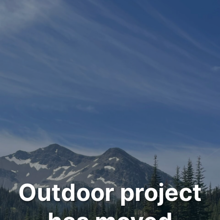
Outdoor project