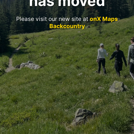
has moved
Please visit our new site at
onX Maps
Backcountry