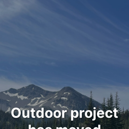
Outdoor project