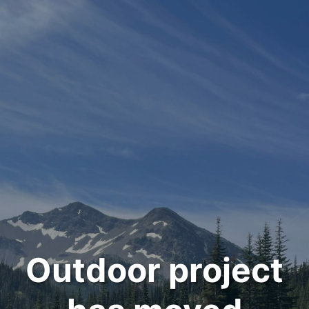
Outdoor project