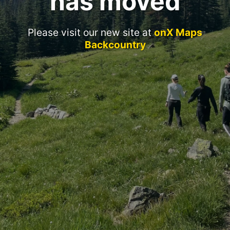
has moved
Please visit our new site at
onX Maps
Backcountry