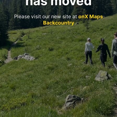
has moved
Please visit our new site at
onX Maps
Backcountry