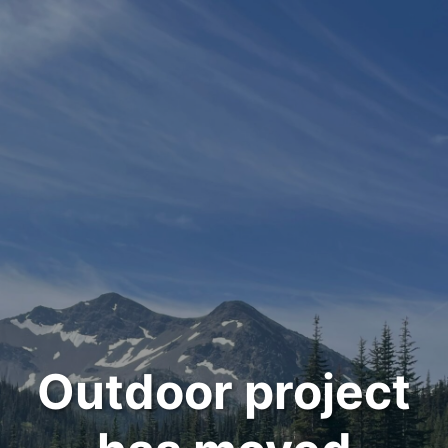
Outdoor project