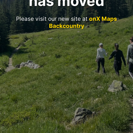
has moved
Please visit our new site at
onX Maps
Backcountry