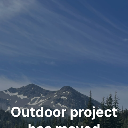
Outdoor project