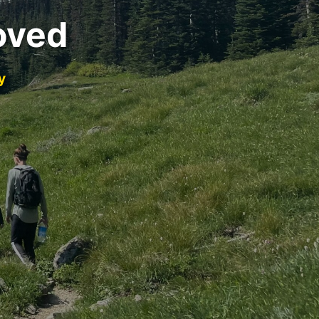
oved
y