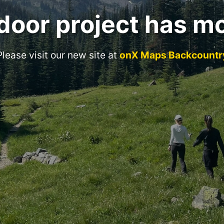
door project has m
Please visit our new site at
onX Maps Backcountr