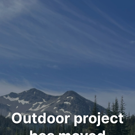
Outdoor project