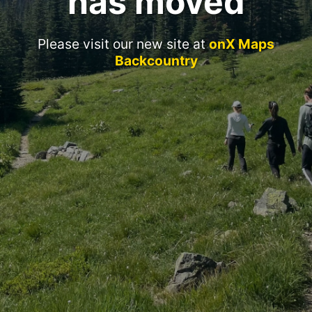
has moved
Please visit our new site at
onX Maps
Backcountry