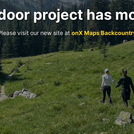
door project has m
Please visit our new site at
onX Maps Backcountr