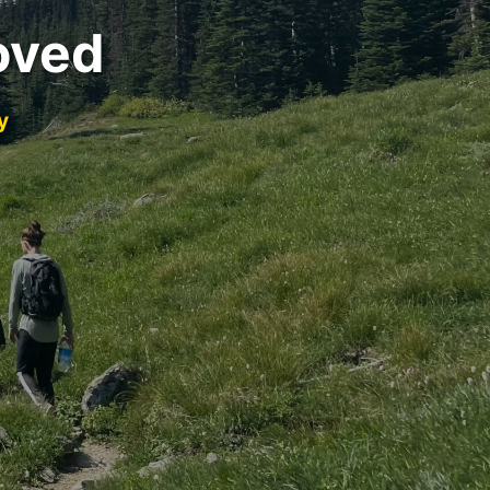
oved
y