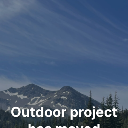
Outdoor project