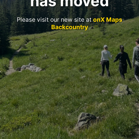
has moved
Please visit our new site at
onX Maps
Backcountry