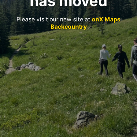
has moved
Please visit our new site at
onX Maps
Backcountry