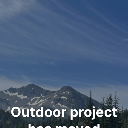
Outdoor project