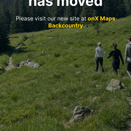
has moved
Please visit our new site at
onX Maps
Backcountry