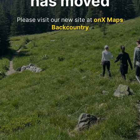
has moved
Please visit our new site at
onX Maps
Backcountry