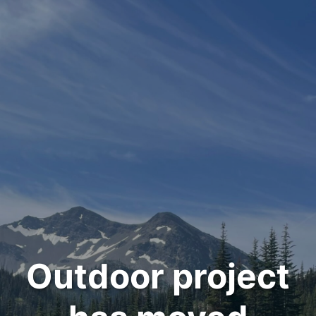
Outdoor project