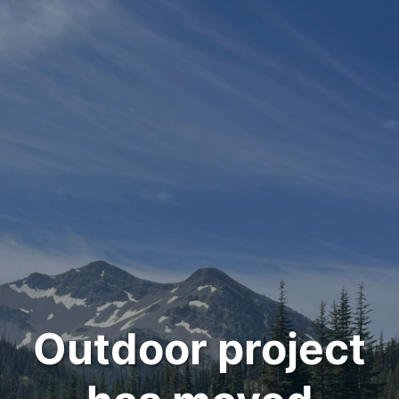
Outdoor project