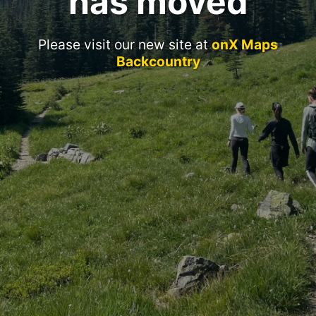
has moved
Please visit our new site at
onX Maps
Backcountry