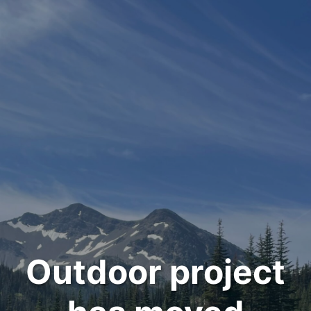
Outdoor project