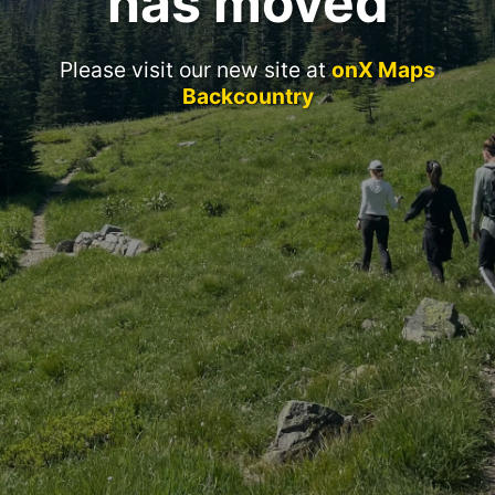
has moved
Please visit our new site at
onX Maps
Backcountry