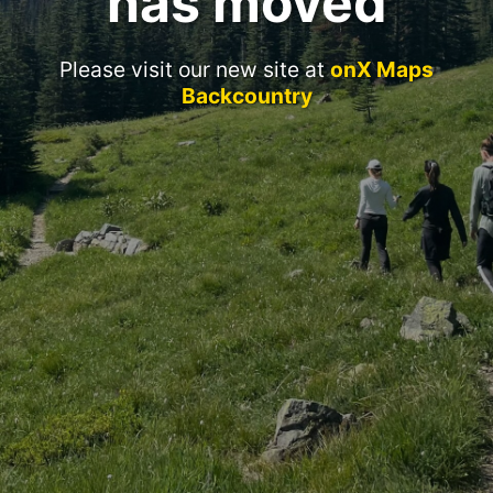
has moved
Please visit our new site at
onX Maps
Backcountry