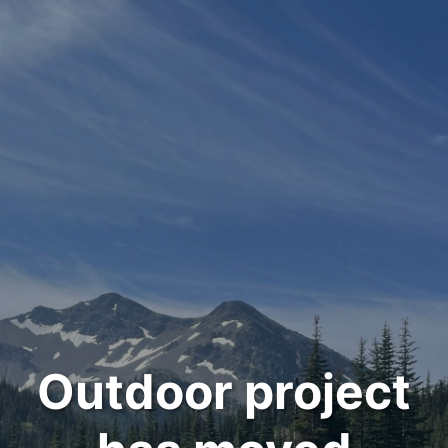
Outdoor project