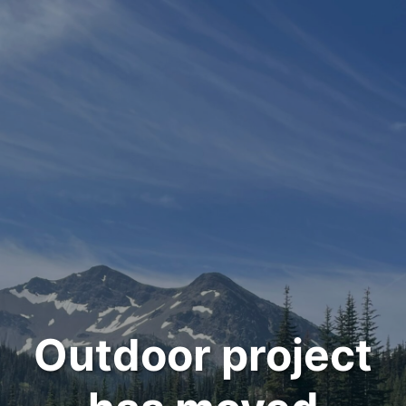
Outdoor project