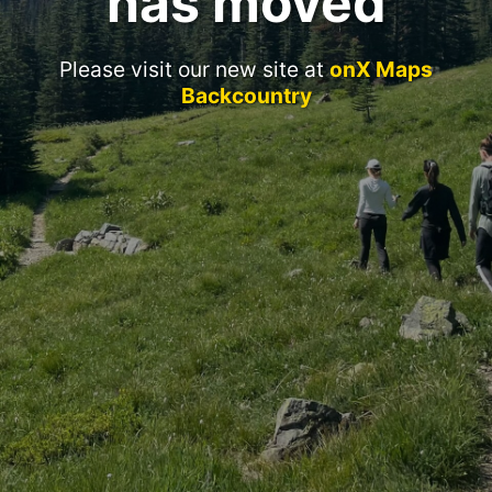
has moved
Please visit our new site at
onX Maps
Backcountry