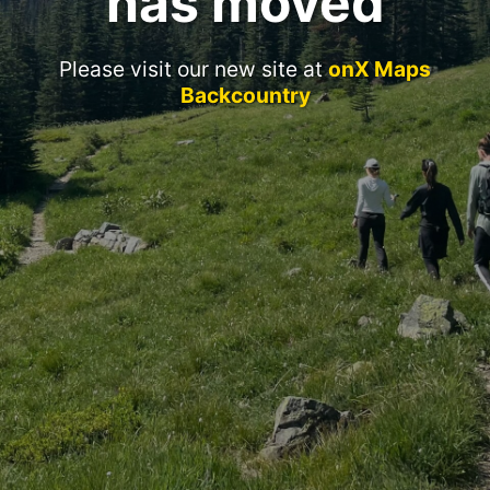
has moved
Please visit our new site at
onX Maps
Backcountry