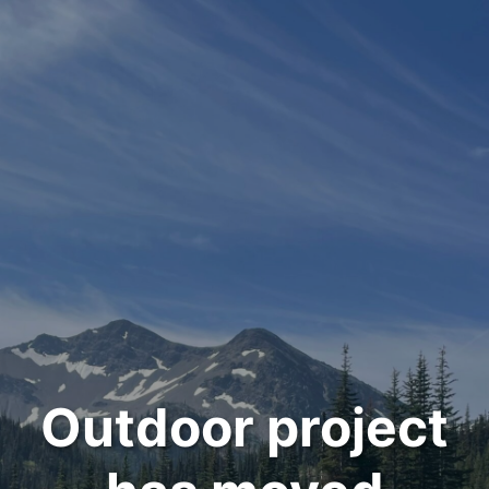
Outdoor project