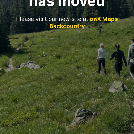
has moved
Please visit our new site at
onX Maps
Backcountry