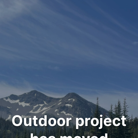
Outdoor project