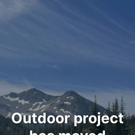
Outdoor project