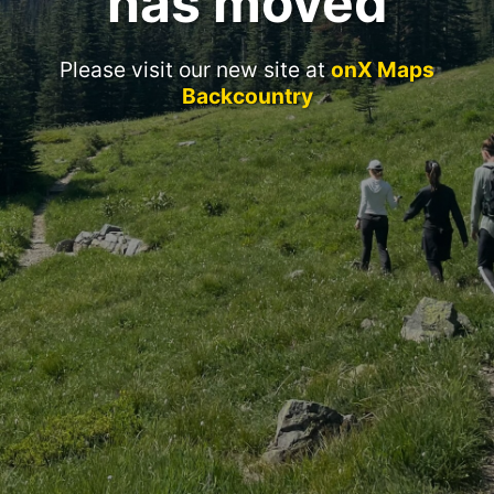
has moved
Please visit our new site at
onX Maps
Backcountry