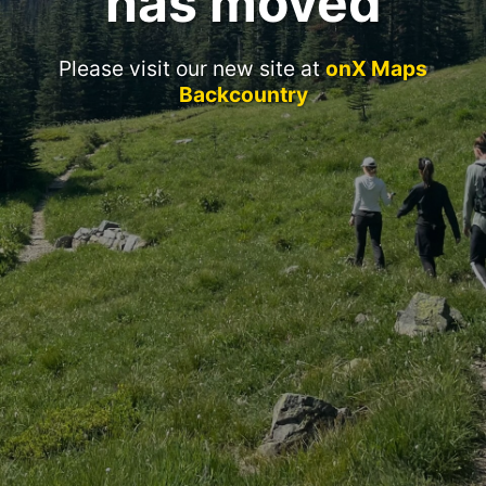
has moved
Please visit our new site at
onX Maps
Backcountry