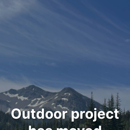
Outdoor project