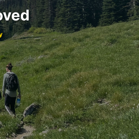
oved
y