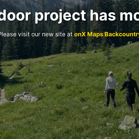
door project has m
Please visit our new site at
onX Maps Backcountr