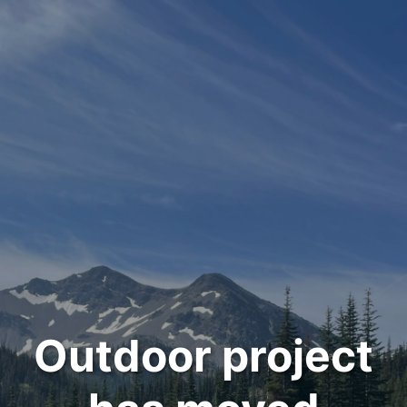
Outdoor project