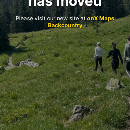
has moved
Please visit our new site at
onX Maps
Backcountry