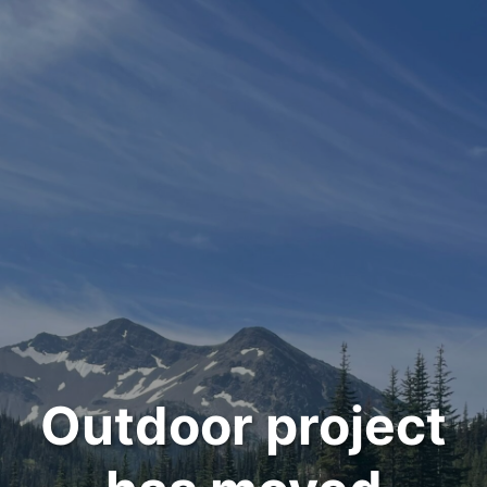
Outdoor project