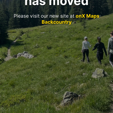
has moved
Please visit our new site at
onX Maps
Backcountry