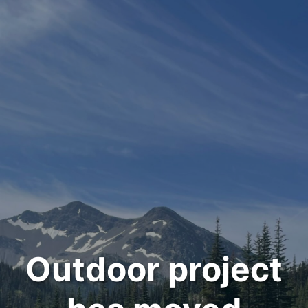
Outdoor project