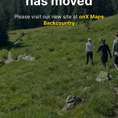
has moved
Please visit our new site at
onX Maps
Backcountry