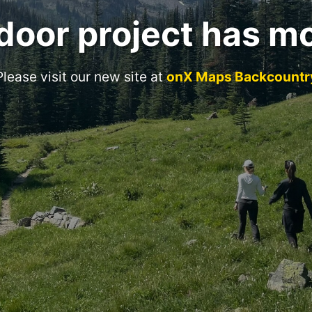
door project has m
Please visit our new site at
onX Maps Backcountr