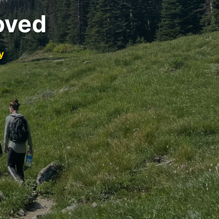
oved
y