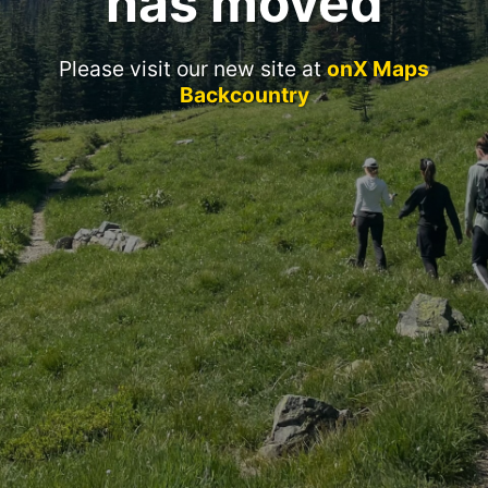
has moved
Please visit our new site at
onX Maps
Backcountry