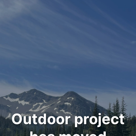
Outdoor project