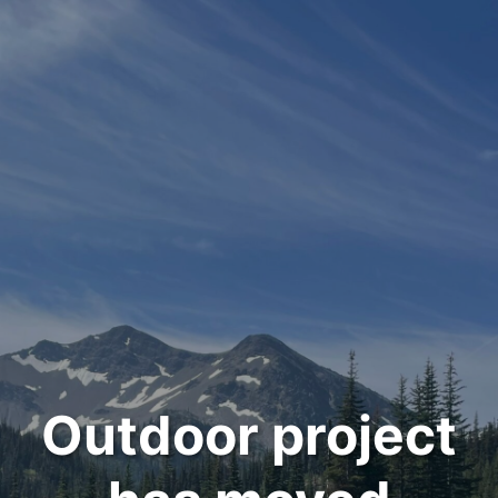
Outdoor project