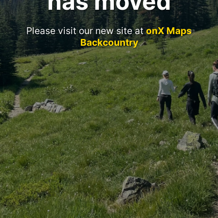
has moved
Please visit our new site at
onX Maps
Backcountry