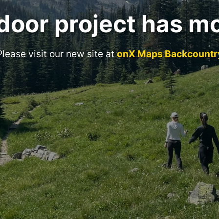
door project has m
Please visit our new site at
onX Maps Backcountr