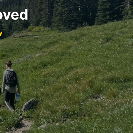
oved
y