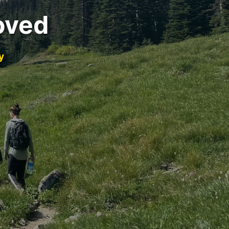
oved
y