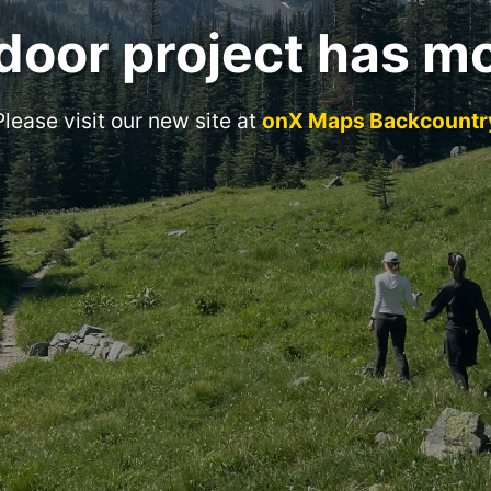
door project has m
Please visit our new site at
onX Maps Backcountr