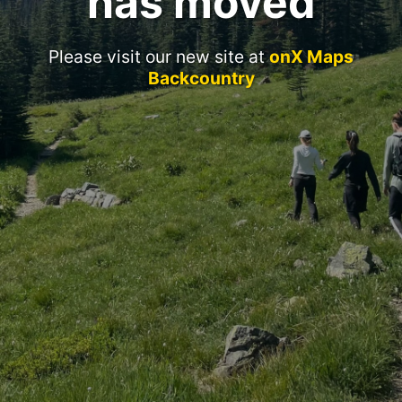
has moved
Please visit our new site at
onX Maps
Backcountry