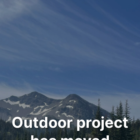
Outdoor project