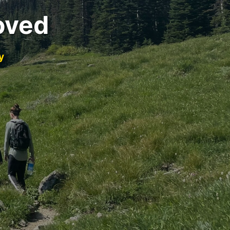
oved
y