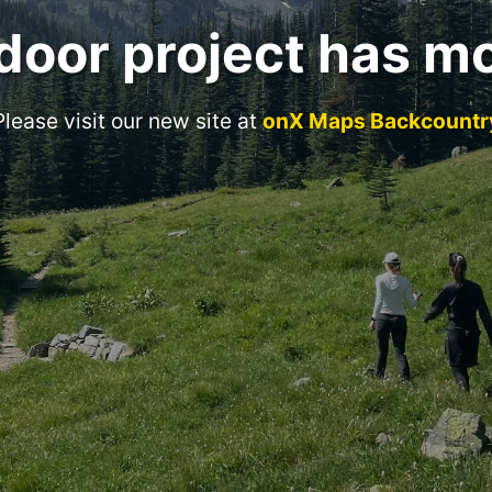
door project has m
Please visit our new site at
onX Maps Backcountr