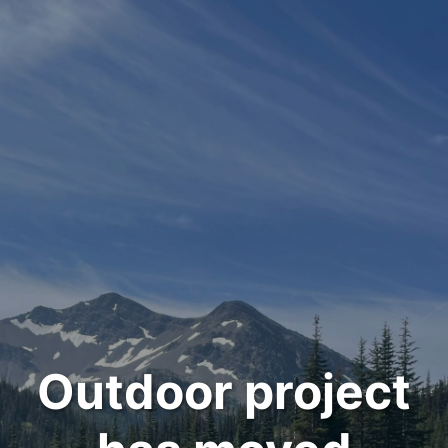
Outdoor project