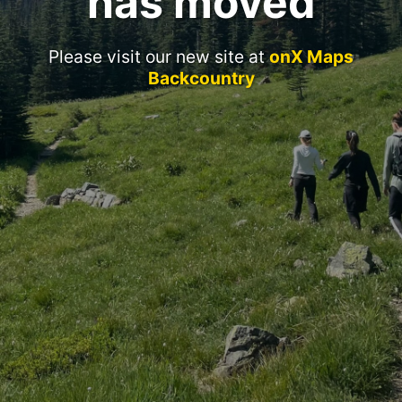
has moved
Please visit our new site at
onX Maps
Backcountry