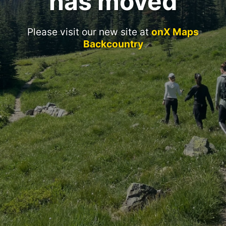
has moved
Please visit our new site at
onX Maps
Backcountry