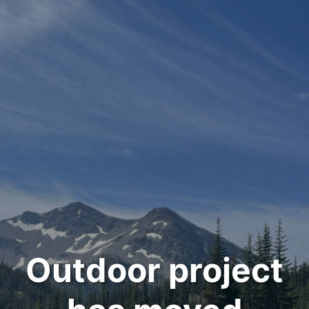
Outdoor project