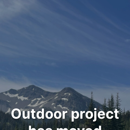
Outdoor project