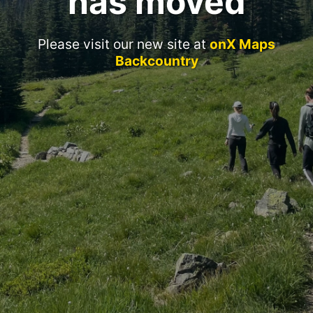
has moved
Please visit our new site at
onX Maps
Backcountry