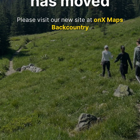
has moved
Please visit our new site at
onX Maps
Backcountry