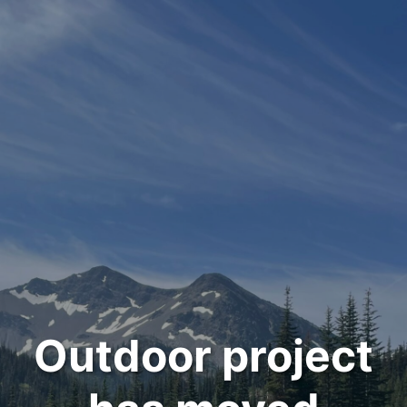
Outdoor project