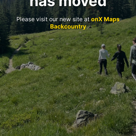
has moved
Please visit our new site at
onX Maps
Backcountry