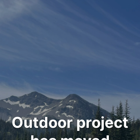
Outdoor project