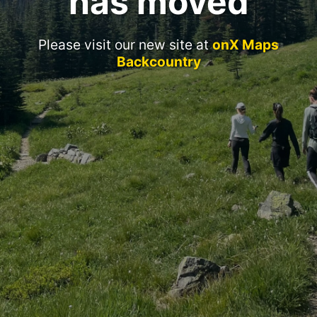
has moved
Please visit our new site at
onX Maps
Backcountry