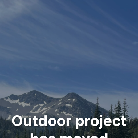
Outdoor project