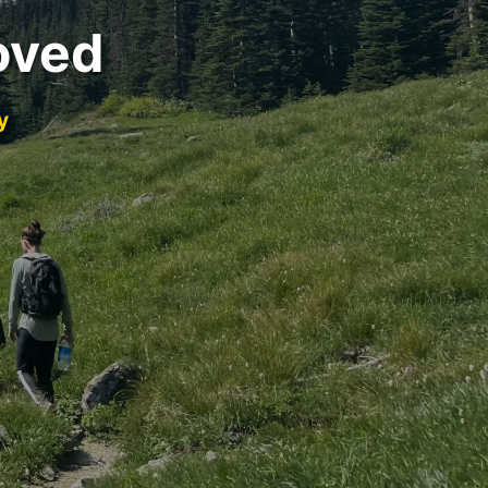
oved
y