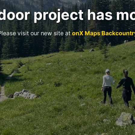
door project has m
Please visit our new site at
onX Maps Backcountr