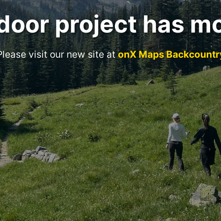
door project has m
Please visit our new site at
onX Maps Backcountr