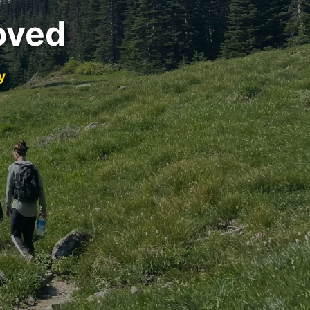
oved
y