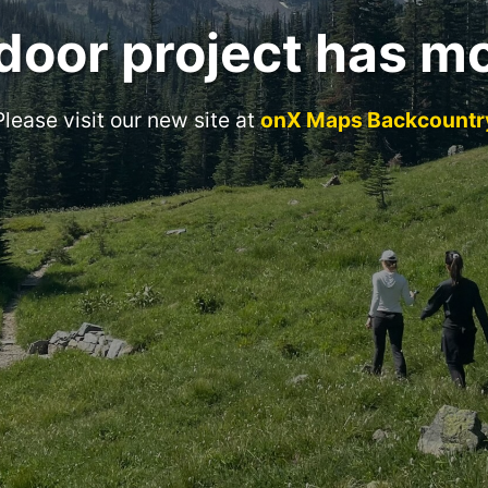
door project has m
Please visit our new site at
onX Maps Backcountr