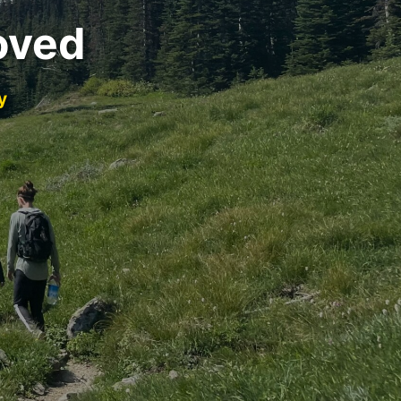
oved
y