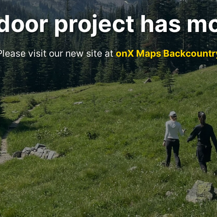
door project has m
Please visit our new site at
onX Maps Backcountr