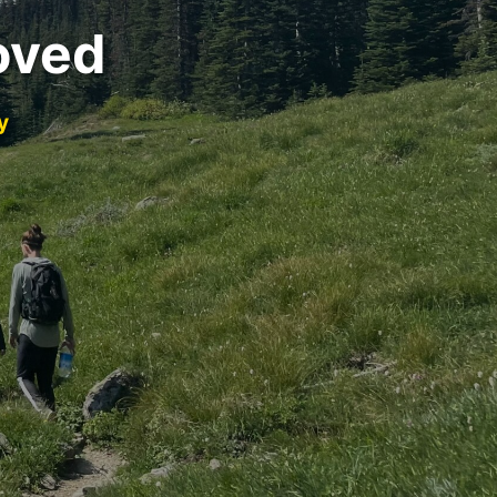
oved
y