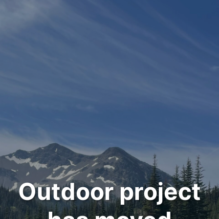
Outdoor project