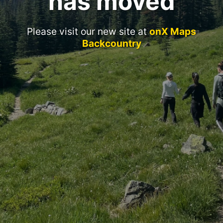
has moved
Please visit our new site at
onX Maps
Backcountry