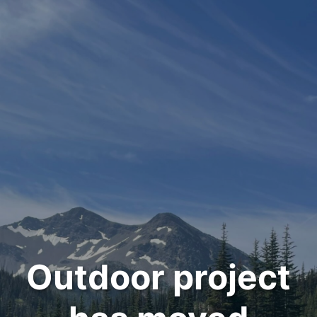
Outdoor project