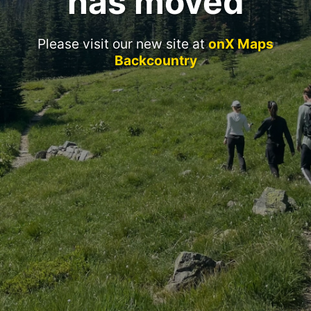
has moved
Please visit our new site at
onX Maps
Backcountry