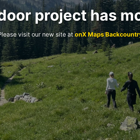
door project has m
Please visit our new site at
onX Maps Backcountr