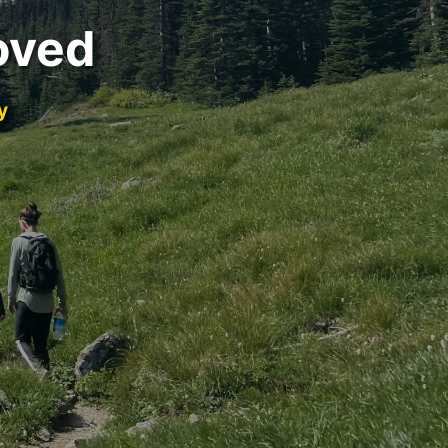
oved
y