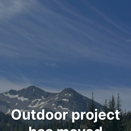
Outdoor project