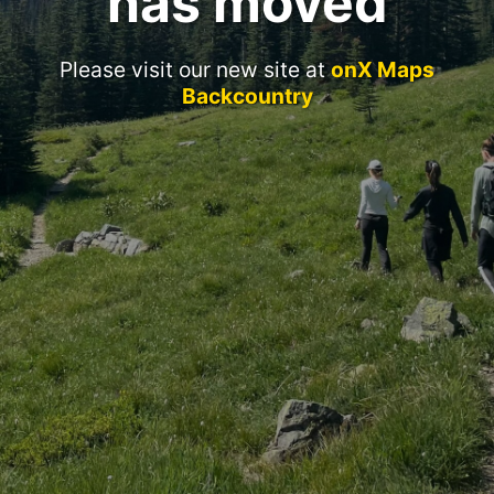
has moved
Please visit our new site at
onX Maps
Backcountry