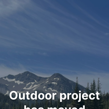
Outdoor project