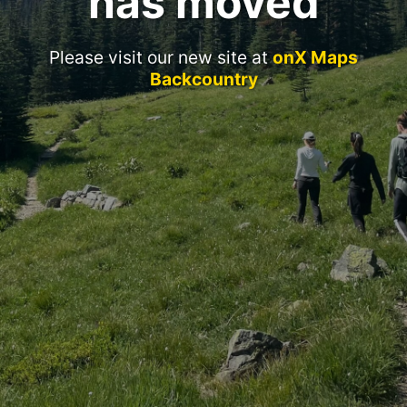
has moved
Please visit our new site at
onX Maps
Backcountry