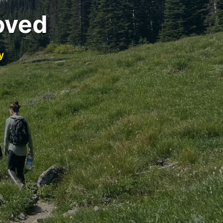
oved
y