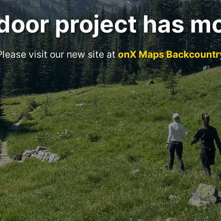
door project has m
Please visit our new site at
onX Maps Backcountr